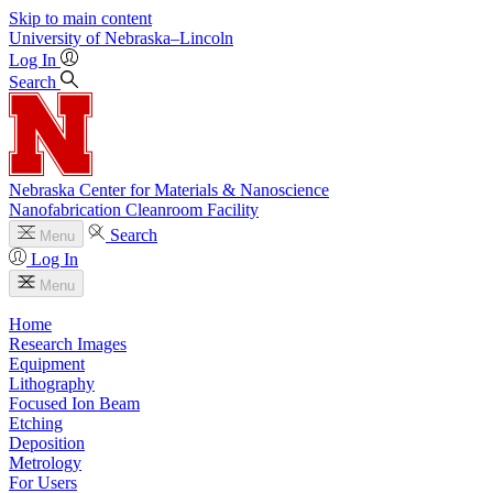
Skip to main content
University
of
Nebraska–Lincoln
Log In
Search
Nebraska Center for Materials & Nanoscience
Nanofabrication Cleanroom Facility
Search
Menu
Log In
Menu
Home
Research Images
Equipment
Lithography
Focused Ion Beam
Etching
Deposition
Metrology
For Users