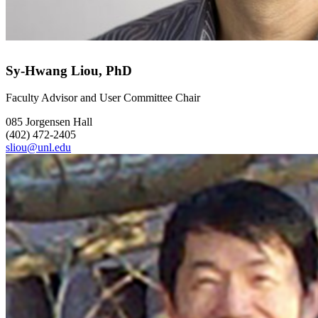
Sy-Hwang Liou, PhD
Faculty Advisor and User Committee Chair
085 Jorgensen Hall
(402) 472-2405
sliou@unl.edu