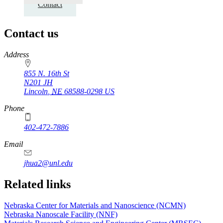
Contact
Contact us
https://
www.unl.edu
Address
855 N. 16th St
N201 JH
Lincoln
,
NE
68588-0298
US
Phone
402-472-7886
Email
jhua2@unl.edu
Related links
Nebraska Center for Materials and Nanoscience (NCMN)
Nebraska Nanoscale Facility (NNF)