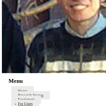
Menu
Home
Research Images
Equipment
For Users