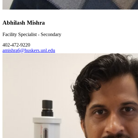
Abhilash Mishra
Facility Specialist - Secondary
402-472-9220
amishra6@huskers.unl.edu