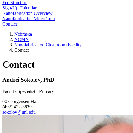
Fee Structure
Sign-Up Calendar
Nanofabrication Overview
Nanofabrication Video Tour
Contact
Nebraska
NCMN
Nanofabrication Cleanroom Facility
Contact
Contact
Andrei Sokolov, PhD
Facility Specialist - Primary
007 Jorgensen Hall
(402) 472-3839
sokolov@unl.edu