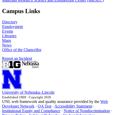
Materials Research Science and Engineering Center (MRSEC)
Campus Links
Directory
Employment
Events
Libraries
Maps
News
Office of the Chancellor
Report an Incident
University
of
Nebraska–Lincoln
Established 1869 · Copyright 2026
UNL web framework and quality assurance provided by the
Web
Developer Network
·
QA Test
·
Accessibility Statement
·
Institutional Equity and Compliance
·
Notice of Nondiscrimination
·