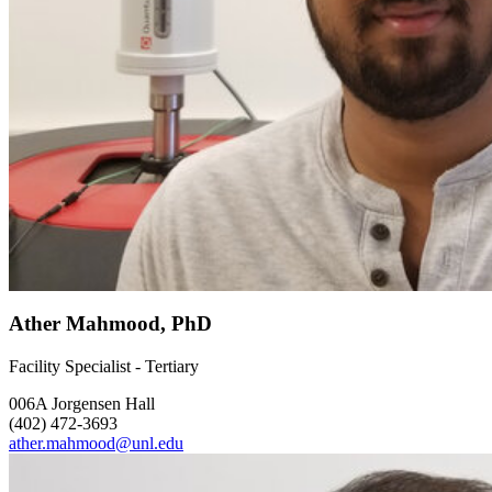
Ather Mahmood, PhD
Facility Specialist - Tertiary
006A Jorgensen Hall
(402) 472-3693
ather.mahmood@unl.edu