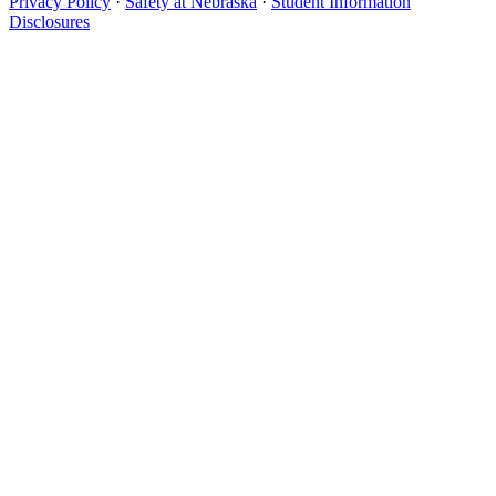
Privacy Policy
·
Safety at Nebraska
·
Student Information
Disclosures