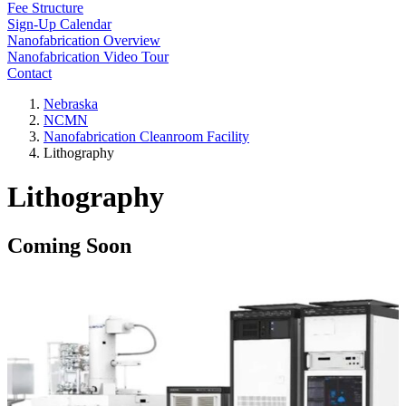
Fee Structure
Sign-Up Calendar
Nanofabrication Overview
Nanofabrication Video Tour
Contact
Nebraska
NCMN
Nanofabrication Cleanroom Facility
Lithography
Lithography
Coming Soon