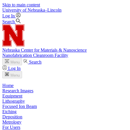
Skip to main content
University
of
Nebraska–Lincoln
Log In
Search
Nebraska Center for Materials & Nanoscience
Nanofabrication Cleanroom Facility
Search
Menu
Log In
Menu
Home
Research Images
Equipment
Lithography
Focused Ion Beam
Etching
Deposition
Metrology
For Users