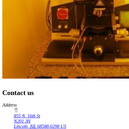
Contact us
https://
www.unl.edu
Address
855 N. 16th St
N201 JH
Lincoln
,
NE
68588-0298
US