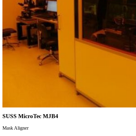
SUSS MicroTec MJB4
Mask Aligner