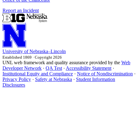
Report an Incident
University
of
Nebraska–Lincoln
Established 1869 · Copyright 2026
UNL web framework and quality assurance provided by the
Web
Developer Network
·
QA Test
·
Accessibility Statement
·
Institutional Equity and Compliance
·
Notice of Nondiscrimination
·
Privacy Policy
·
Safety at Nebraska
·
Student Information
Disclosures