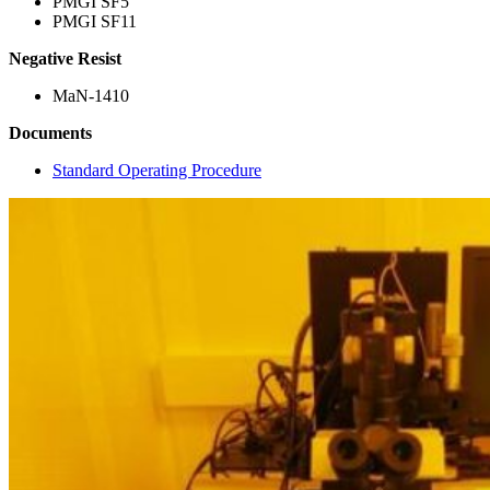
PMGI SF5
PMGI SF11
Negative Resist
MaN-1410
Documents
Standard Operating Procedure