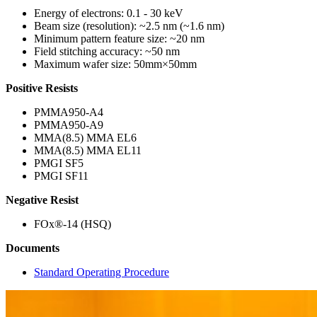
Energy of electrons: 0.1 - 30 keV
Beam size (resolution): ~2.5 nm (~1.6 nm)
Minimum pattern feature size: ~20 nm
Field stitching accuracy: ~50 nm
Maximum wafer size: 50mm×50mm
Positive Resists
PMMA950-A4
PMMA950-A9
MMA(8.5) MMA EL6
MMA(8.5) MMA EL11
PMGI SF5
PMGI SF11
Negative Resist
FOx®-14 (HSQ)
Documents
Standard Operating Procedure