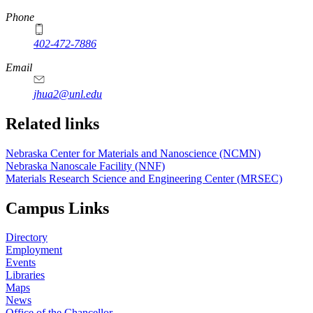
Phone
402-472-7886
Email
jhua2@unl.edu
Related links
Nebraska Center for Materials and Nanoscience (NCMN)
Nebraska Nanoscale Facility (NNF)
Materials Research Science and Engineering Center (MRSEC)
Campus Links
Directory
Employment
Events
Libraries
Maps
News
Office of the Chancellor