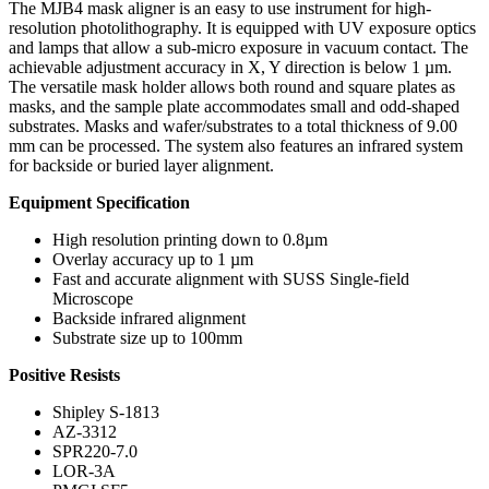
The MJB4 mask aligner is an easy to use instrument for high-
resolution photolithography. It is equipped with UV exposure optics
and lamps that allow a sub-micro exposure in vacuum contact. The
achievable adjustment accuracy in X, Y direction is below 1 µm.
The versatile mask holder allows both round and square plates as
masks, and the sample plate accommodates small and odd-shaped
substrates. Masks and wafer/substrates to a total thickness of 9.00
mm can be processed. The system also features an infrared system
for backside or buried layer alignment.
Equipment Specification
High resolution printing down to 0.8µm
Overlay accuracy up to 1 µm
Fast and accurate alignment with SUSS Single-field
Microscope
Backside infrared alignment
Substrate size up to 100mm
Positive Resists
Shipley S-1813
AZ-3312
SPR220-7.0
LOR-3A