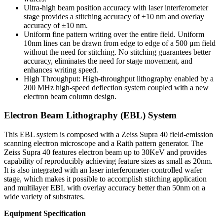
Ultra-high beam position accuracy with laser interferometer
stage provides a stitching accuracy of ±10 nm and overlay
accuracy of ±10 nm.
Uniform fine pattern writing over the entire field. Uniform
10nm lines can be drawn from edge to edge of a 500 μm field
without the need for stitching. No stitching guarantees better
accuracy, eliminates the need for stage movement, and
enhances writing speed.
High Throughput: High-throughput lithography enabled by a
200 MHz high-speed deflection system coupled with a new
electron beam column design.
Electron Beam Lithography (EBL) System
This EBL system is composed with a Zeiss Supra 40 field-emission
scanning electron microscope and a Raith pattern generator. The
Zeiss Supra 40 features electron beam up to 30KeV and provides
capability of reproducibly achieving feature sizes as small as 20nm.
It is also integrated with an laser interferometer-controlled wafer
stage, which makes it possible to accomplish stitching application
and multilayer EBL with overlay accuracy better than 50nm on a
wide variety of substrates.
Equipment Specification