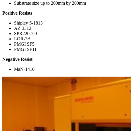
Substrate size up to 200mm by 200mm
Positive Resists
Shipley S-1813
AZ-3312
SPR220-7.0
LOR-3A
PMGI SF5
PMGI SF11
Negative Resist
MaN-1410