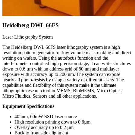
Heidelberg DWL 66FS
Laser Lithography System
The Heidelberg DWL 66FS laser lithography system is a high
resolution pattern generator for low volume mask making and direct
writing on wafers. Using the autofocus function and the
interferometer controlled high precision stage, it can write structures
down to 0.6 μm with an address grid of 50 nm and multilayer
exposure with accuracy up to 200 nm. The system can expose
nearly all photo-resists by using a variety of different lasers. The
capabilities and flexibility of this system make it the ultimate
lithographic research tool in MEMS, BioMEMS, Micro Optics,
Micro Fluidics, Sensors and all other applications.
Equipment Specifications
405nm, 60mW SSD laser source
High resolution printing down to 0.6µm
Overlay accuracy up to 0.2 µm
Back to front side alignment