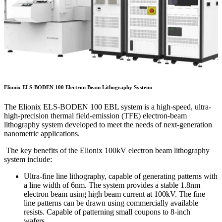
Elionix ELS-BODEN 100 Electron Beam Lithography System
:
The Elionix ELS-BODEN 100 EBL system is a high-speed, ultra-
high-precision thermal field-emission (TFE) electron-beam
lithography system developed to meet the needs of next-generation
nanometric applications.
The key benefits of the Elionix 100kV electron beam lithography
system include:
Ultra-fine line lithography, capable of generating patterns with
a line width of 6nm. The system provides a stable 1.8nm
electron beam using high beam current at 100kV. The fine
line patterns can be drawn using commercially available
resists. Capable of patterning small coupons to 8-inch
wafers.